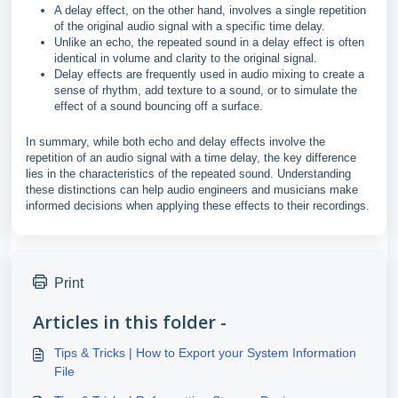
A delay effect, on the other hand, involves a single repetition
of the original audio signal with a specific time delay.
Unlike an echo, the repeated sound in a delay effect is often
identical in volume and clarity to the original signal.
Delay effects are frequently used in audio mixing to create a
sense of rhythm, add texture to a sound, or to simulate the
effect of a sound bouncing off a surface.
In summary, while both echo and delay effects involve the
repetition of an audio signal with a time delay, the key difference
lies in the characteristics of the repeated sound. Understanding
these distinctions can help audio engineers and musicians make
informed decisions when applying these effects to their recordings.
Print
Articles in this folder -
Tips & Tricks | How to Export your System Information
File