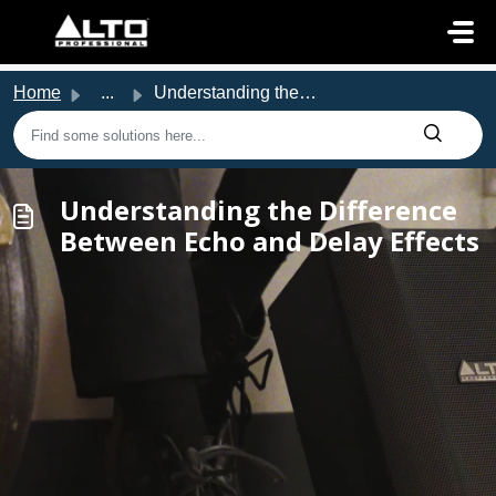
Skip to main content
Home
...
Understanding the Difference Between Echo and Delay Effects
Understanding the Difference
Between Echo and Delay Effects