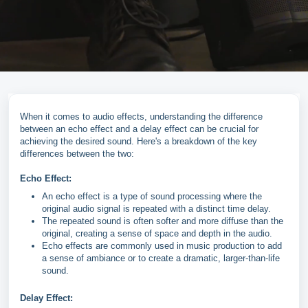
When it comes to audio effects, understanding the difference
between an echo effect and a delay effect can be crucial for
achieving the desired sound. Here's a breakdown of the key
differences between the two:
Echo Effect:
An echo effect is a type of sound processing where the
original audio signal is repeated with a distinct time delay.
The repeated sound is often softer and more diffuse than the
original, creating a sense of space and depth in the audio.
Echo effects are commonly used in music production to add
a sense of ambiance or to create a dramatic, larger-than-life
sound.
Delay Effect: