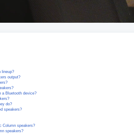
 lineup?
ers output?
ers?
peakers?
 a Bluetooth device?
akers?
hey do?
ked speakers?
nic Column speakers?
umn speakers?