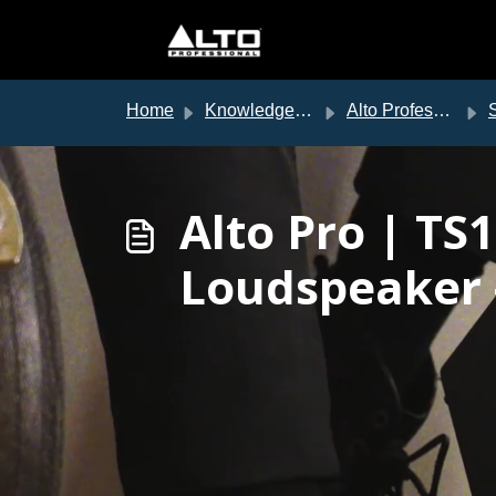
Skip to main content
Home
Knowledge base
Alto Professional Support
S
Alto Pro | T
Loudspeaker 