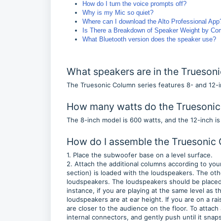
How do I turn the voice prompts off?
Why is my Mic so quiet?
Where can I download the Alto Professional Ap
Is There a Breakdown of Speaker Weight by C
What Bluetooth version does the speaker use?
What speakers are in the Truesoni
The Truesonic Column series features 8- and 12
How many watts do the Truesonic
The 8-inch model is 600 watts, and the 12-inch i
How do I assemble the Truesonic
1. Place the subwoofer base on a level surface.
2. Attach the additional columns according to yo
section) is loaded with the loudspeakers. The oth
loudspeakers. The loudspeakers should be placed s
instance, if you are playing at the same level as
loudspeakers are at ear height. If you are on a r
are closer to the audience on the floor. To attach 
internal connectors, and gently push until it snap