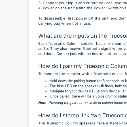
3. Connect your input and output devices, and 
4. Power on the unit using the Power Switch on 
To disassemble, first power off the unit, and then
carrying bag when not in use.
What are the inputs on the Trues
Each Truesonic Column speaker has a minimum of
audio. They also receive Bluetooth signal when y
additional Combo jack with an instrument preamp a
How do I pair my Truesonic Colum
To connect the speaker with a Bluetooth device f
Hold down the pairing button for 3 seconds to ini
The blue LED on the speaker will flash, indicatin
Navigate to your device's Bluetooth device lis
Once paired, there will be a voice prompt stati
Note
: Pressing the pair button while in pairing mode w
How do I stereo link two Trueson
The Truesonic Column speakers have a stereo link