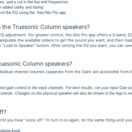
es, and a cut in the low end frequencies.
r added clarity and thump.
trol the EQ using the free Alto Pro app
on the Truesonic Column speakers?
Q adjustment. For greater control, the Alto Pro app offers a 3-band, E
nipulate the available sliders to get the sound you want, and then load
 “Load to Speaker” button. After setting the EQ you want, you can sav
Truesonic Column speakers?
dividual channel volumes (separate from the Gain) are accessible from 
post-gain control to the input channels. For best results, set your input Gain ju
 controls. Changes on the physical speaker will also be shown in the App in rea
ff?
il you hear “voice off.” To turn it on again, do the same thing until you
 volume knob.