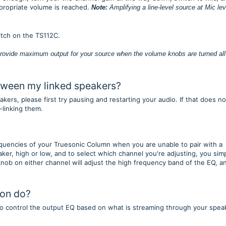
ppropriate volume is reached.
Note:
Amplifying a line-level source at Mic lev
witch on the TS112C.
rovide maximum output for your source when the volume knobs are turned all
between my linked speakers?
ers, please first try pausing and restarting your audio. If that does no
-linking them.
quencies of your Truesonic Column when you are unable to pair with a
er, high or low, and to select which channel you're adjusting, you sim
nob on either channel will adjust the high frequency band of the EQ, a
ton do?
to control the output EQ based on what is streaming through your spea