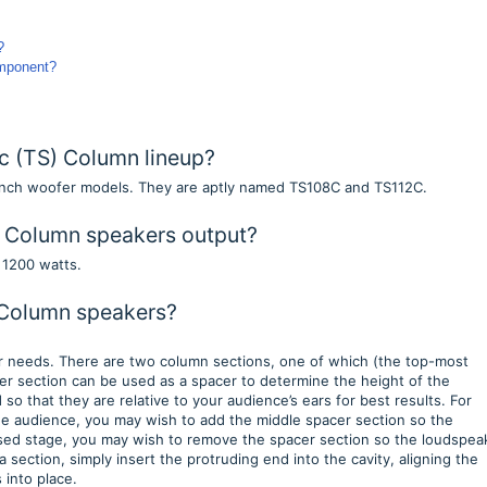
p?
omponent?
c (TS) Column lineup?
-inch woofer models. They are aptly named TS108C and TS112C.
 Column speakers output?
s 1200 watts.
 Column speakers?
ur needs. There are two column sections, one of which (the top-most
er section can be used as a spacer to determine the height of the
o that they are relative to your audience’s ears for best results. For
 the audience, you may wish to add the middle spacer section so the
aised stage, you may wish to remove the spacer section so the loudspea
a section, simply insert the protruding end into the cavity, aligning the
s into place.