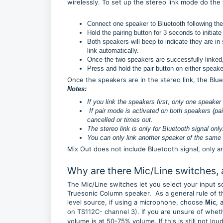
wirelessly. To set up the stereo link mode do the
Connect one speaker to Bluetooth following the
Hold the pairing button for 3 seconds to initiate
Both speakers will beep to indicate they are in
link automatically.
Once the two speakers are successfully linked, 
Press and hold the pair button on either speak
Once the speakers are in the stereo link, the Blu
Notes:
If you link the speakers first, only one speaker
If pair mode is activated on both speakers (pai
cancelled or times out.
The stereo link is only for Bluetooth signal onl
You can only link another speaker of the same 
Mix Out does not include Bluetooth signal, only a
Why are there Mic/Line switches,
The Mic/Line switches let you select your input s
Truesonic Column speaker. As a general rule of th
level source, if using a microphone, choose
, 
Mic
on TS112C- channel 3). If you are unsure of whethe
volume is at 50-75% volume. If this is still not l