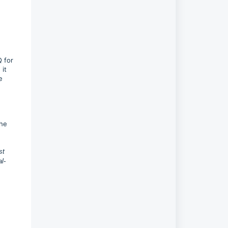
Q for
 it
e
the
st
l-