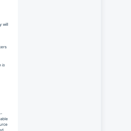
 will
kers
 is
e-
lable
urce
nd