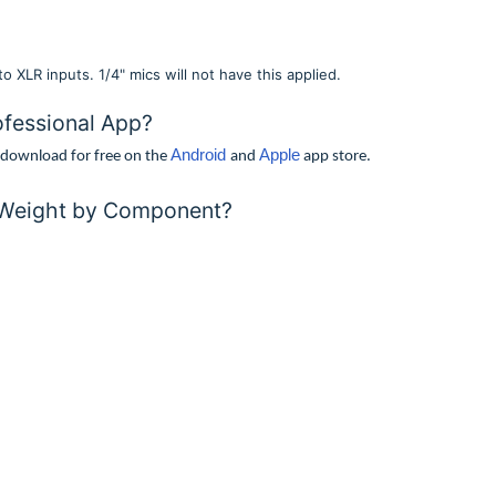
 XLR inputs. 1/4" mics will not have this applied.
ofessional App?
Android
Apple
o download for free on the
and
app store.
 Weight by Component?