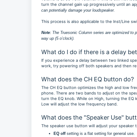
turn the channel gain up progressively until an a
can potentially damage your loudspeaker.
This process is also applicable to the Inst/Line s
:
Note
The Truesonic Column series are optimized to p
way up (5 o’clock).
What do I do if there is a delay 
If you experience a delay between two linked speak
work, try powering off both speakers and then re
What does the CH EQ button do?
The CH EQ button optimizes the high and low fre
phone. There are two bands to adjust on the speak
turn the EQ knob. While on High, turning the EQ k
Low will adjust the low frequency band.
What does the "Speaker Use" but
The speaker use button will adjust your speaker 
EQ off
setting is a flat setting for general use.