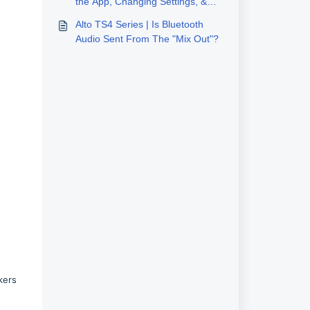
the App, Changing Settings, &
Using Stereo Link
Alto TS4 Series | Is Bluetooth
Audio Sent From The "Mix Out"?
kers