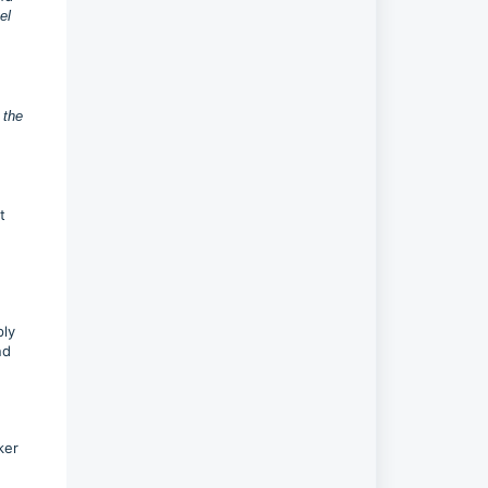
el
 the
t
ply
nd
ker