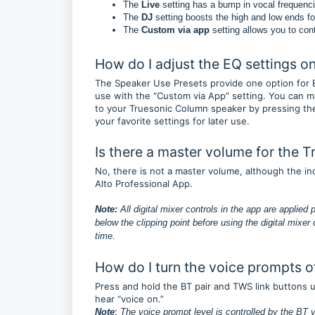
The
Live
setting has a bump in vocal frequenci
The
DJ
setting boosts the high and low ends fo
The
Custom via app
setting allows you to con
How do I adjust the EQ settings 
The Speaker Use Presets provide one option for E
use with the “Custom via App” setting. You can ma
to your Truesonic Column speaker by pressing the
your favorite settings for later use.
Is there a master volume for the 
No, there is not a master volume, although the in
Alto Professional App.
Note:
All digital mixer controls in the app are applied 
below the clipping point before using the digital mixer
time.
How do I turn the voice prompts o
Press and hold the BT pair and TWS link buttons unt
hear “voice on.”
:
Note
The voice prompt level is controlled by the BT