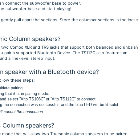
then connect the subwoofer base to power.
the subwoofer base and start playing!
 gently pull apart the sections. Store the columnar sections in the incl
onic Column speakers?
 two Combo XLR and TRS jacks that support both balanced and unbala
ou pair a supported Bluetooth Device. The TS112C also features an
nd a line-level stereo input.
n speaker with a Bluetooth device?
ollow these steps:
tiate pairing.
g that it is in pairing mode.
t and select ”Alto TS108C” or “Alto TS112C” to connect.
ng the connection was successful, and the blue LED will be lit solid.
ill cancel the connection.
ic Column speakers?
 mode that will allow two Truesonic column speakers to be paired