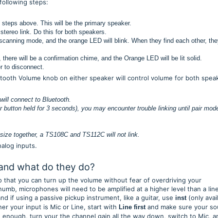
 following steps:
 steps above. This will be the primary speaker.
 stereo link. Do this for both speakers.
 scanning mode, and the orange LED will blink. When they find each other, they
there will be a confirmation chime, and the Orange LED will be lit solid.
er to disconnect.
etooth Volume knob on either speaker will control volume for both spea
 will connect to Bluetooth.
r button held for 3 seconds), you may encounter trouble linking until pair mode
y.
size together, a TS108C and TS112C will not link.
nalog inputs.
 and what do they do?
o that you can turn up the volume without fear of overdriving your
umb, microphones will need to be amplified at a higher level than a lin
and if using a passive pickup instrument, like a guitar, use
(only avai
inst
r your input is Mic or Line, start with
and make sure your so
Line
first
oud enough, turn your the channel gain all the way down, switch to Mic, a