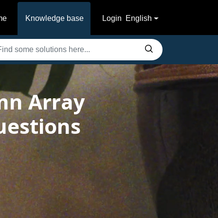
me
Knowledge base
Login
English
mn Array
uestions