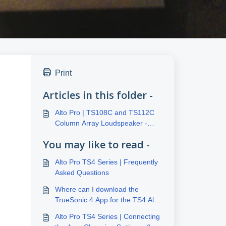
Print
Articles in this folder -
Alto Pro | TS108C and TS112C
Column Array Loudspeaker -
Frequently Asked Questions
You may like to read -
Alto Pro TS4 Series | Frequently
Asked Questions
Where can I download the
TrueSonic 4 App for the TS4 Alto
Series?
Alto Pro TS4 Series | Connecting