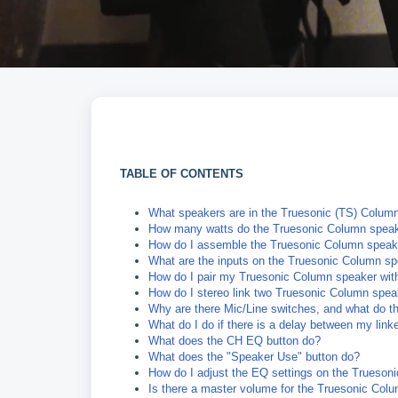
TABLE OF CONTENTS
What speakers are in the Truesonic (TS) Column
How many watts do the Truesonic Column speak
How do I assemble the Truesonic Column speak
What are the inputs on the Truesonic Column s
How do I pair my Truesonic Column speaker with
How do I stereo link two Truesonic Column spe
Why are there Mic/Line switches, and what do t
What do I do if there is a delay between my lin
What does the CH EQ button do?
What does the "Speaker Use" button do?
How do I adjust the EQ settings on the Trueso
Is there a master volume for the Truesonic Col