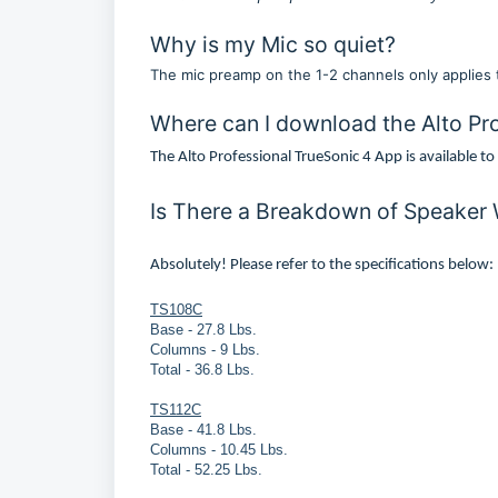
Why is my Mic so quiet?
The mic preamp on the 1-2 channels only applies to
Where can I download the Alto Pr
The Alto Professional TrueSonic 4 App is available t
Is There a Breakdown of Speaker
Absolutely! Please refer to the specifications below:
TS108C
Base - 27.8 Lbs.
Columns - 9 Lbs.
Total - 36.8 Lbs.
TS112C
Base - 41.8 Lbs.
Columns - 10.45 Lbs.
Total - 52.25 Lbs.