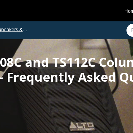
Ho
peakers & PA
S108C and TS112C Colu
- Frequently Asked Q