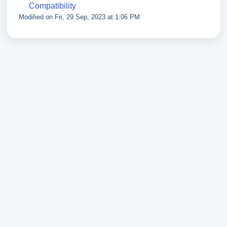
Compatibility
Modified on Fri, 29 Sep, 2023 at 1:06 PM