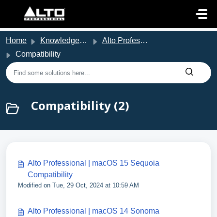
Skip to main content
Home
Knowledge base
Alto Professional Support
Compatibility
Compatibility (2)
Alto Professional | macOS 15 Sequoia
Compatibility
Modified on Tue, 29 Oct, 2024 at 10:59 AM
Alto Professional | macOS 14 Sonoma