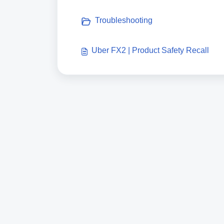
Troubleshooting
Uber FX2 | Product Safety Recall