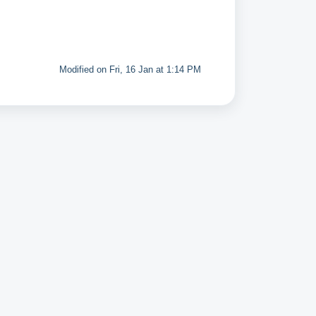
Modified on Fri, 16 Jan at 1:14 PM