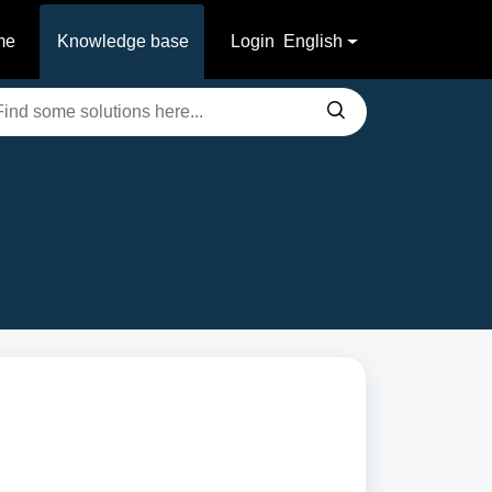
me
Knowledge base
Login
English