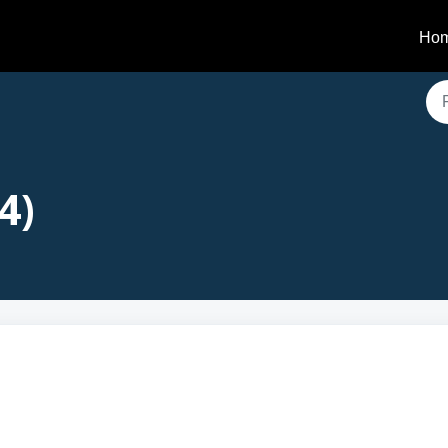
Ho
4)