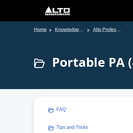
Skip to main content
Home
Knowledge base
Alto Professional Support
Portable PA (
FAQ
Tips and Tricks