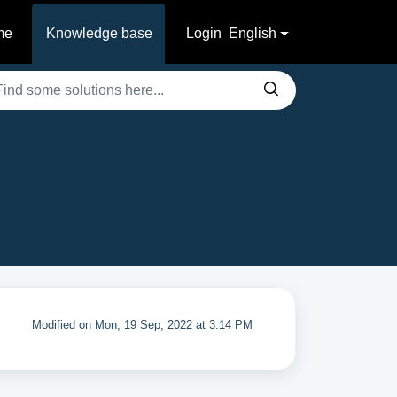
me
Knowledge base
Login
English
Modified on Mon, 19 Sep, 2022 at 3:14 PM