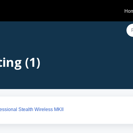
Ho
ing (1)
ofessional Stealth Wireless MKII