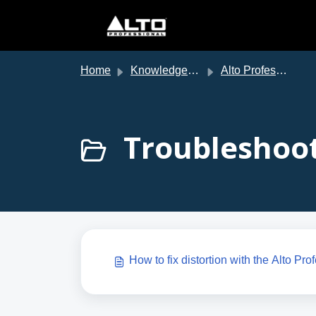
Skip to main content
Home
Knowledge base
Alto Professional Support
Troubleshoot
How to fix distortion with the Alto Pr