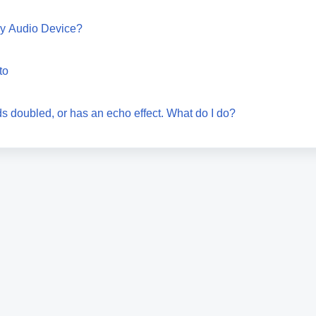
my Audio Device?
to
s doubled, or has an echo effect. What do I do?