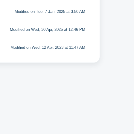
Modified on Tue, 7 Jan, 2025 at 3:50 AM
Modified on Wed, 30 Apr, 2025 at 12:46 PM
Modified on Wed, 12 Apr, 2023 at 11:47 AM