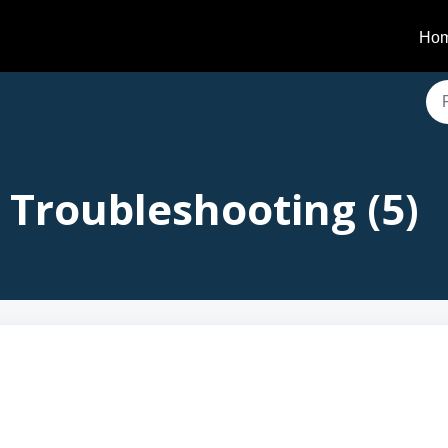
Ho
 Troubleshooting (5)