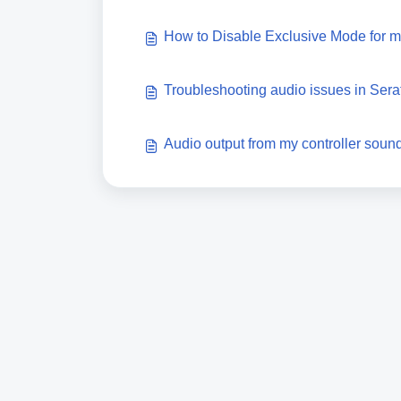
How to Disable Exclusive Mode for 
Troubleshooting audio issues in Sera
Audio output from my controller sound