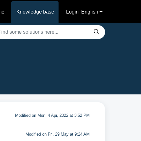
me
Knowledge base
Login
English
Modified on Mon, 4 Apr, 2022 at 3:52 PM
Modified on Fri, 29 May at 9:24 AM