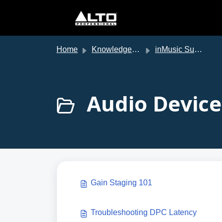
Skip to main content
Home
Knowledge base
inMusic Support
Audio Device
Gain Staging 101
Troubleshooting DPC Latency