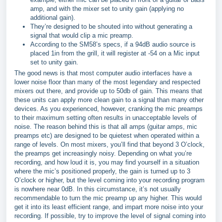
amp, and with the mixer set to unity gain (applying no
additional gain).
They’re designed to be shouted into without generating a
signal that would clip a mic preamp.
According to the SM58’s specs, if a 94dB audio source is
placed 1in from the grill, it will register at -54 on a Mic input
set to unity gain.
The good news is that most computer audio interfaces have a
lower noise floor than many of the most legendary and respected
mixers out there, and provide up to 50db of gain. This means that
these units can apply more clean gain to a signal than many other
devices. As you experienced, however, cranking the mic preamps
to their maximum setting often results in unacceptable levels of
noise. The reason behind this is that all amps (guitar amps, mic
preamps etc) are designed to be quietest when operated within a
range of levels. On most mixers, you’ll find that beyond 3 O’clock,
the preamps get increasingly noisy. Depending on what you’re
recording, and how loud it is, you may find yourself in a situation
where the mic’s positioned properly, the gain is turned up to 3
O’clock or higher, but the level coming into your recording program
is nowhere near 0dB. In this circumstance, it’s not usually
recommendable to turn the mic preamp up any higher. This would
get it into its least efficient range, and impart more noise into your
recording. If possible, try to improve the level of signal coming into