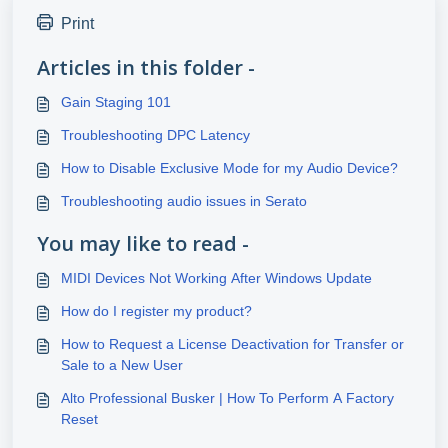
Print
Articles in this folder -
Gain Staging 101
Troubleshooting DPC Latency
How to Disable Exclusive Mode for my Audio Device?
Troubleshooting audio issues in Serato
You may like to read -
MIDI Devices Not Working After Windows Update
How do I register my product?
How to Request a License Deactivation for Transfer or
Sale to a New User
Alto Professional Busker | How To Perform A Factory
Reset