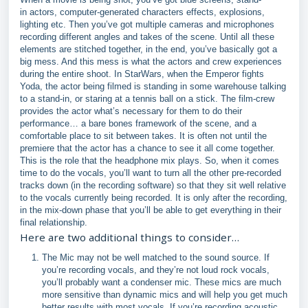
in actors, computer-generated characters effects, explosions,
lighting etc. Then you’ve got multiple cameras and microphones
recording different angles and takes of the scene. Until all these
elements are stitched together, in the end, you’ve basically got a
big mess. And this mess is what the actors and crew experiences
during the entire shoot. In StarWars, when the Emperor fights
Yoda, the actor being filmed is standing in some warehouse talking
to a stand-in, or staring at a tennis ball on a stick. The film-crew
provides the actor what’s necessary for them to do their
performance… a bare bones framework of the scene, and a
comfortable place to sit between takes. It is often not until the
premiere that the actor has a chance to see it all come together.
This is the role that the headphone mix plays. So, when it comes
time to do the vocals, you’ll want to turn all the other pre-recorded
tracks down (in the recording software) so that they sit well relative
to the vocals currently being recorded. It is only after the recording,
in the mix-down phase that you’ll be able to get everything in their
final relationship.
Here are two additional things to consider…
The Mic may not be well matched to the sound source. If
you’re recording vocals, and they’re not loud rock vocals,
you’ll probably want a condenser mic. These mics are much
more sensitive than dynamic mics and will help you get much
better results with most vocals. If you’re recording acoustic