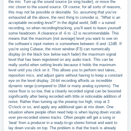
the mic. Turn up the sound source (or sing louder), or move the
mic closer to the sound source. Of course, for all sorts of reasons,
this may not be possible or desirable. So, assuming that you’ve
exhausted all the above, the next thing to consider is,
"What is an
acceptable recording level?"
In the digital world, 0dB = a ruined
recording, so when recording/tracking, you’ll want to leave yourself
some headroom. A clearance of -6 to -12 is recommendable. This
means that the maximum (not average) level you want to see on
the software’s input meters is somewhere between -6 and -12dB. If
you’re using Cubase, the mixer window (F3) can numerically
display (in the black box below each fader) the maximum signal
level that has been registered on any audio track. This can be
really useful when setting levels because it holds the maximum
level until you click on it. This allows you to perform test takes,
reposition mics, and adjust gains without having to keep a constant
eye on the level display. 24-bit recording affords us incredible
dynamic range (compared to 16bit or many analog systems). The
noise floor is so low, that a cleanly recorded signal can be boosted
significantly after being recorded with little or noticeable addition of
noise. Rather than turning up the preamp too high, stop at 3
O’clock or so, and apply any additional gain at mix down. One
situation where people often need help is when laying down vocals
over pre-recorded stereo tracks. Often people will get a song or
‘beat’ from a producer in a ready-to-go stereo format and want to
lay down vocals on top. The problem is that the track is already