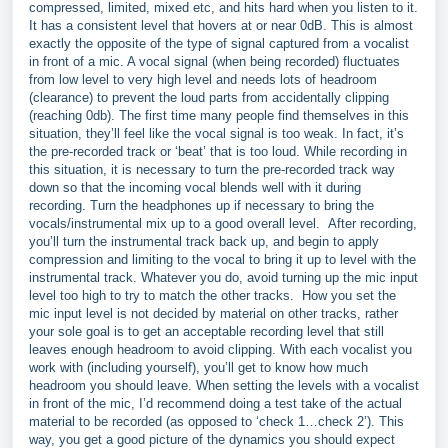
compressed, limited, mixed etc, and hits hard when you listen to it.
It has a consistent level that hovers at or near 0dB. This is almost
exactly the opposite of the type of signal captured from a vocalist
in front of a mic. A vocal signal (when being recorded) fluctuates
from low level to very high level and needs lots of headroom
(clearance) to prevent the loud parts from accidentally clipping
(reaching 0db). The first time many people find themselves in this
situation, they’ll feel like the vocal signal is too weak. In fact, it’s
the pre-recorded track or ‘beat’ that is too loud. While recording in
this situation, it is necessary to turn the pre-recorded track way
down so that the incoming vocal blends well with it during
recording. Turn the headphones up if necessary to bring the
vocals/instrumental mix up to a good overall level. After recording,
you’ll turn the instrumental track back up, and begin to apply
compression and limiting to the vocal to bring it up to level with the
instrumental track. Whatever you do, avoid turning up the mic input
level too high to try to match the other tracks. How you set the
mic input level is not decided by material on other tracks, rather
your sole goal is to get an acceptable recording level that still
leaves enough headroom to avoid clipping. With each vocalist you
work with (including yourself), you’ll get to know how much
headroom you should leave. When setting the levels with a vocalist
in front of the mic, I’d recommend doing a test take of the actual
material to be recorded (as opposed to ‘check 1…check 2’). This
way, you get a good picture of the dynamics you should expect