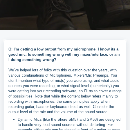
Q: I'm getting a low output from my microphone. I know its a
good mic. Is something wrong with my mixer/interface, or am
I doing something wrong?
We’ve helped lots of folks with this question over the years, with
various combinations of Microphones, Mixers/Mic Preamps. You
didn’t mention what type of mic(s) you were using, and what audio
sources you were recording, or what signal level (numerically) you
were getting into your recording software, so I’ll try to cover a range
of possibilities. Note that while the content below refers mainly to
recording with microphones, the same principles apply when
recording guitar, bass or keyboards direct as well. Consider the
output level of the mic and the volume of the sound source…
Dynamic Mics (like the Shure SM57 and SM58) are designed
to handle very loud sound sources without distorting. For
example, either mic can be placed in front of a guitar or bass