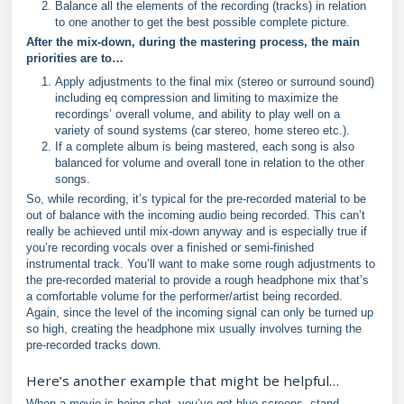
Balance all the elements of the recording (tracks) in relation
to one another to get the best possible complete picture.
After the mix-down, during the mastering process, the main
priorities are to…
Apply adjustments to the final mix (stereo or surround sound)
including eq compression and limiting to maximize the
recordings’ overall volume, and ability to play well on a
variety of sound systems (car stereo, home stereo etc.).
If a complete album is being mastered, each song is also
balanced for volume and overall tone in relation to the other
songs.
So, while recording, it’s typical for the pre-recorded material to be
out of balance with the incoming audio being recorded. This can’t
really be achieved until mix-down anyway and is especially true if
you’re recording vocals over a finished or semi-finished
instrumental track. You’ll want to make some rough adjustments to
the pre-recorded material to provide a rough headphone mix that’s
a comfortable volume for the performer/artist being recorded.
Again, since the level of the incoming signal can only be turned up
so high, creating the headphone mix usually involves turning the
pre-recorded tracks down.
Here’s another example that might be helpful…
When a movie is being shot, you’ve got blue screens, stand-