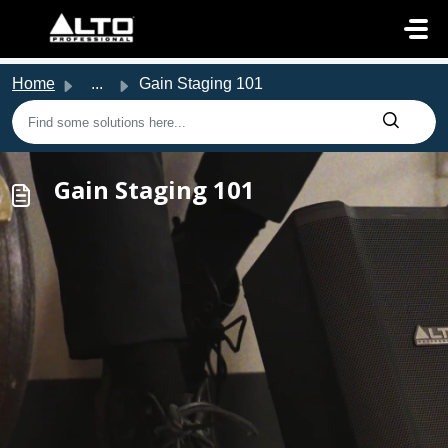
Skip to main content
Home
...
Gain Staging 101
Gain Staging 101