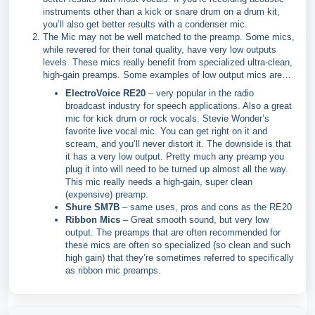
instruments other than a kick or snare drum on a drum kit,
you’ll also get better results with a condenser mic.
The Mic may not be well matched to the preamp. Some mics,
while revered for their tonal quality, have very low outputs
levels. These mics really benefit from specialized ultra-clean,
high-gain preamps. Some examples of low output mics are…
ElectroVoice RE20
– very popular in the radio
broadcast industry for speech applications. Also a great
mic for kick drum or rock vocals. Stevie Wonder’s
favorite live vocal mic. You can get right on it and
scream, and you’ll never distort it. The downside is that
it has a very low output. Pretty much any preamp you
plug it into will need to be turned up almost all the way.
This mic really needs a high-gain, super clean
(expensive) preamp.
Shure SM7B
– same uses, pros and cons as the RE20
Ribbon Mics
– Great smooth sound, but very low
output. The preamps that are often recommended for
these mics are often so specialized (so clean and such
high gain) that they’re sometimes referred to specifically
as ribbon mic preamps.