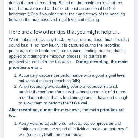
during the actual recording. Based on the maximum level of the
test, I’d make sure that there’s at least an additional 6dB of
headroom (12db if you don’t trust the consistency of the vocalist)
between the max observed input level and clipping.
Here are a few other tips that you might helpful…
What makes a track (any track…vocal, drums, bass, final mix etc.)
sound loud is not how loudly it is captured during the recording
process, but the treatment (compression, limiting, eq etc.) that is
applied to it during the mixdown process. To put this in
perspective, consider the following…
During recording, the main
priorities are to…
Accurately capture the performance with a good signal level,
but without clipping (reaching 0dB)
When recording/overdubbing over pre-recorded material,
provide the performer/artist with a headphone mix of the pre-
recorded material that is loud enough and is balanced enough
to allow them to perform their take well.
After recording, during the mix-down, the main priorities are
to…
Apply volume adjustments, effects, eq, compression and
limiting to shape the sound of individual tracks so that they fit
well (sonically) with the other tracks.